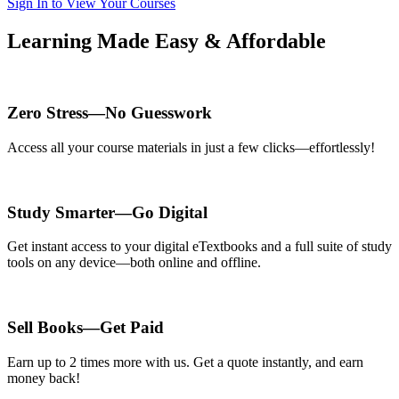
Sign In to View Your Courses
Learning Made Easy & Affordable
Zero Stress—No Guesswork
Access all your course materials in just a few clicks—effortlessly!
Study Smarter—Go Digital
Get instant access to your digital eTextbooks and a full suite of study
tools on any device—both online and offline.
Sell Books—Get Paid
Earn up to 2 times more with us. Get a quote instantly, and earn
money back!