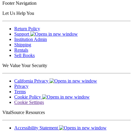
Footer Navigation
Let Us Help You
Return Policy
Support
Institution Admin
Shipping
Rentals
Sell Books
We Value Your Security
California Privacy
Privacy
Terms
Cookie Policy
Cookie Settings
VitalSource Resources
Accessibility Statement