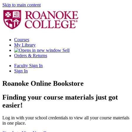
Skip to main content
Courses
My Library
Sell
Orders & Returns
Faculty Sign In
Sign In
Roanoke Online Bookstore
Finding your course materials just got
easier!
Log in with your school credentials to view all your course materials
in one place.